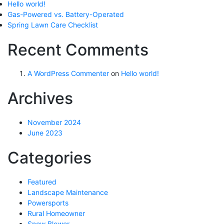
Hello world!
Gas-Powered vs. Battery-Operated
Spring Lawn Care Checklist
Recent Comments
A WordPress Commenter
on
Hello world!
Archives
November 2024
June 2023
Categories
Featured
Landscape Maintenance
Powersports
Rural Homeowner
Snow Blower