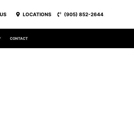
 US
LOCATIONS
(905) 852-2644
CONTACT