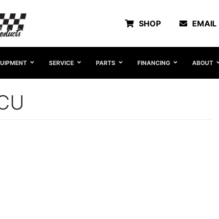
SHOP
EMAIL
UIPMENT
SERVICE
PARTS
FINANCING
ABOUT
5CU