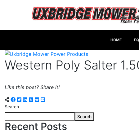
HOME
EQ
Western Poly Salter 1.
Like this post? Share it!
Search
Search
Recent Posts