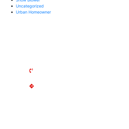
Uncategorized
Urban Homeowner
UXBRIDGE MOWER
141 Reach Street
Uxbridge, ON
L9P 1L3
(905) 852-2644
Get Directions
MON-FRI: 8AM - 5PM
SAT: 8AM - 2PM
SUN: Closed
LOCATIONS