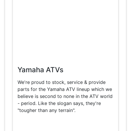
Yamaha ATVs
We're proud to stock, service & provide
parts for the Yamaha ATV lineup which we
believe is second to none in the ATV world
- period. Like the slogan says, they're
"tougher than any terrain".