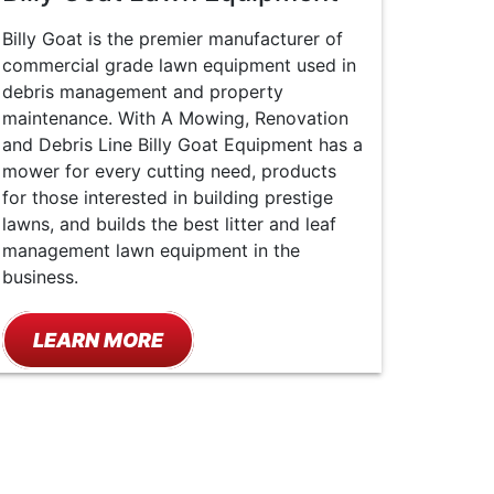
Billy Goat is the premier manufacturer of
commercial grade lawn equipment used in
debris management and property
maintenance. With A Mowing, Renovation
and Debris Line Billy Goat Equipment has a
mower for every cutting need, products
for those interested in building prestige
lawns, and builds the best litter and leaf
management lawn equipment in the
business.
LEARN MORE