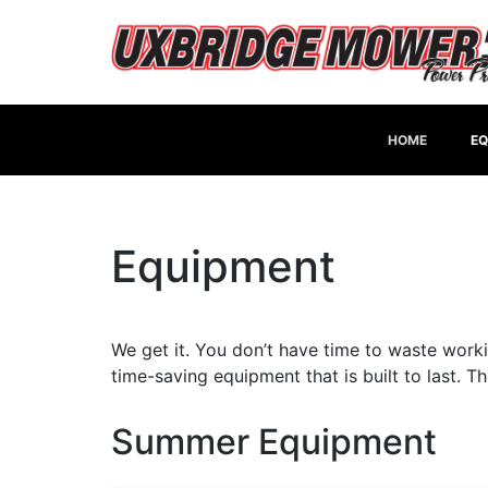
HOME
EQ
Equipment
We get it. You don’t have time to waste worki
time-saving equipment that is built to last. 
Summer Equipment