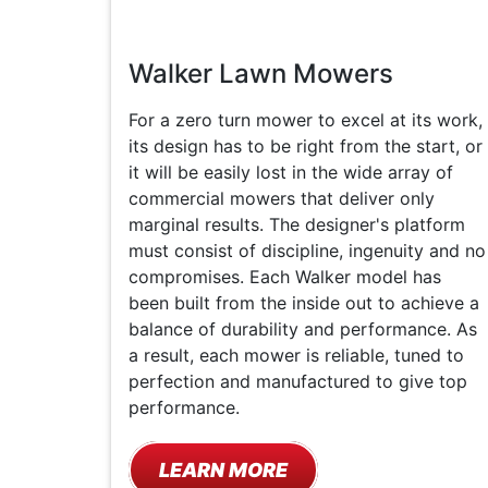
Walker Lawn Mowers
For a zero turn mower to excel at its work,
its design has to be right from the start, or
it will be easily lost in the wide array of
commercial mowers that deliver only
marginal results. The designer's platform
must consist of discipline, ingenuity and no
compromises. Each Walker model has
been built from the inside out to achieve a
balance of durability and performance. As
a result, each mower is reliable, tuned to
perfection and manufactured to give top
performance.
LEARN MORE