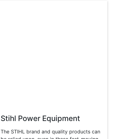
Stihl Power Equipment
The STIHL brand and quality products can