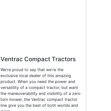
Ventrac Compact Tractors
We're proud to say that we're the
exclusive local dealer of this amazing
product. When you need the power and
versatility of a compact tractor, but want
the maneuverability and visibility of a zero
turn mower, the Ventrac compact tractor
line give you the best of both worlds and