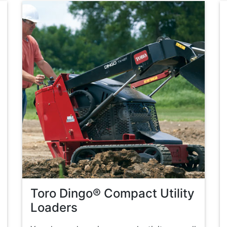
Toro Dingo® Compact Utility
Loaders