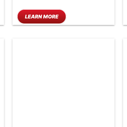
LEARN MORE