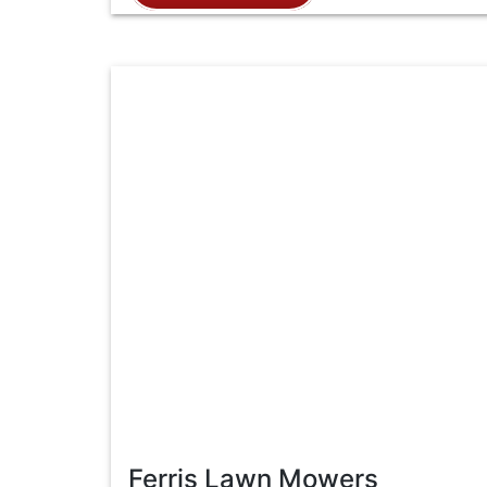
Ferris Lawn Mowers