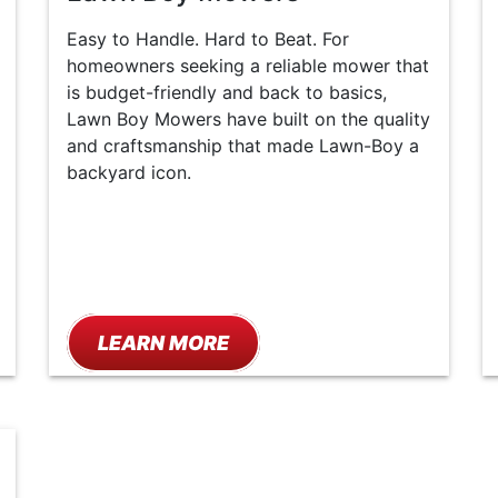
Easy to Handle. Hard to Beat. For
homeowners seeking a reliable mower that
is budget-friendly and back to basics,
Lawn Boy Mowers have built on the quality
and craftsmanship that made Lawn-Boy a
backyard icon.
LEARN MORE