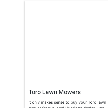
Toro Lawn Mowers
It only makes sense to buy your Toro lawn