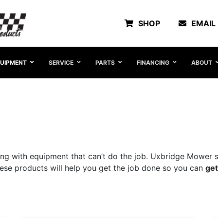
SHOP
EMAIL
UIPMENT
SERVICE
PARTS
FINANCING
ABOUT
ng with equipment that can’t do the job. Uxbridge Mower st
These products will help you get the job done so you can
get