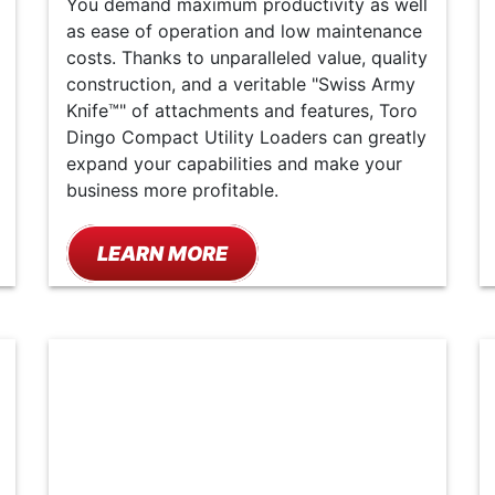
You demand maximum productivity as well
as ease of operation and low maintenance
costs. Thanks to unparalleled value, quality
construction, and a veritable "Swiss Army
Knife™" of attachments and features, Toro
Dingo Compact Utility Loaders can greatly
expand your capabilities and make your
business more profitable.
LEARN MORE