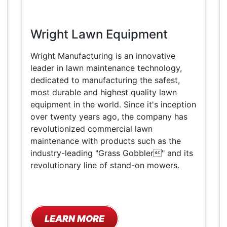
Wright Lawn Equipment
Wright Manufacturing is an innovative
leader in lawn maintenance technology,
dedicated to manufacturing the safest,
most durable and highest quality lawn
equipment in the world. Since it's inception
over twenty years ago, the company has
revolutionized commercial lawn
maintenance with products such as the
industry-leading "Grass Gobbler" and its
revolutionary line of stand-on mowers.
LEARN MORE