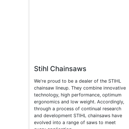
Stihl Chainsaws
We're proud to be a dealer of the STIHL
chainsaw lineup. They combine innovative
technology, high performance, optimum
ergonomics and low weight. Accordingly,
through a process of continual research
and development STIHL chainsaws have
evolved into a range of saws to meet