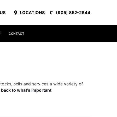
 US
LOCATIONS
(905) 852-2644
CONTACT
ocks, sells and services a wide variety of
 back to what’s important
.