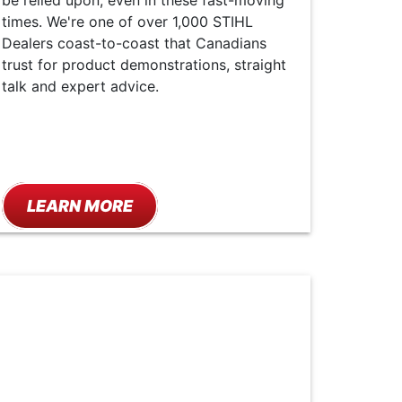
be relied upon, even in these fast-moving
times. We're one of over 1,000 STIHL
Dealers coast-to-coast that Canadians
trust for product demonstrations, straight
talk and expert advice.
LEARN MORE