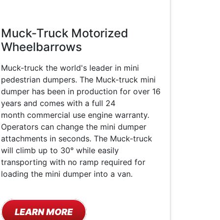
Muck-Truck Motorized
Wheelbarrows
Muck-truck the world's leader in mini
pedestrian dumpers. The Muck-truck mini
dumper has been in production for over 16
years and comes with a full 24
month commercial use engine warranty.
Operators can change the mini dumper
attachments in seconds. The Muck-truck
will climb up to 30° while easily
transporting with no ramp required for
loading the mini dumper into a van.
LEARN MORE