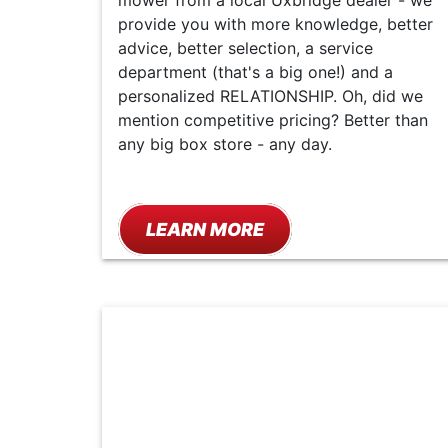
mower from a local Uxbridge dealer - we
provide you with more knowledge, better
advice, better selection, a service
department (that's a big one!) and a
personalized RELATIONSHIP. Oh, did we
mention competitive pricing? Better than
any big box store - any day.
LEARN MORE