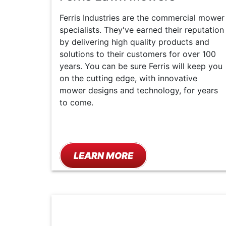
Ferris Industries are the commercial mower
specialists. They've earned their reputation
by delivering high quality products and
solutions to their customers for over 100
years. You can be sure Ferris will keep you
on the cutting edge, with innovative
mower designs and technology, for years
to come.
LEARN MORE