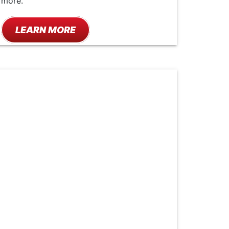
more.
LEARN MORE