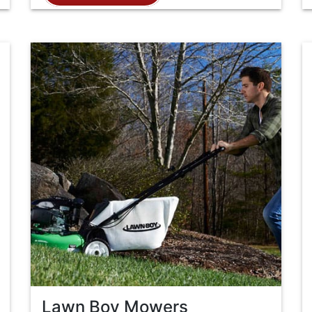
Lawn Boy Mowers