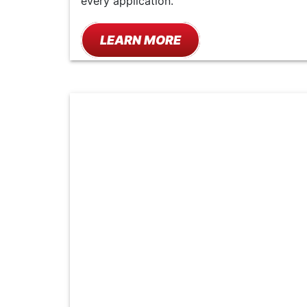
every application.
LEARN MORE