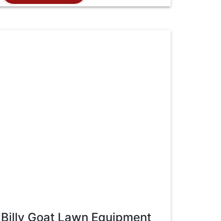
Billy Goat Lawn Equipment