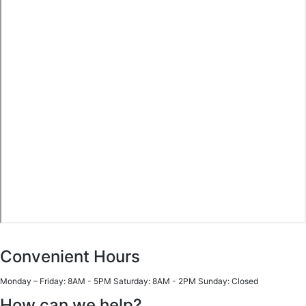
Convenient Hours
Monday – Friday: 8AM - 5PM Saturday: 8AM - 2PM Sunday: Closed
How can we help?