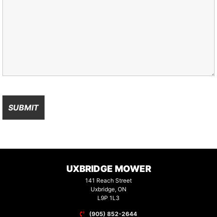
UXBRIDGE MOWER
141 Reach Street
Uxbridge, ON
L9P 1L3
(905) 852-2644