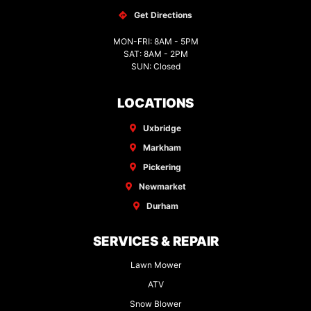
Get Directions
MON-FRI: 8AM - 5PM
SAT: 8AM - 2PM
SUN: Closed
LOCATIONS
Uxbridge
Markham
Pickering
Newmarket
Durham
SERVICES & REPAIR
Lawn Mower
ATV
Snow Blower