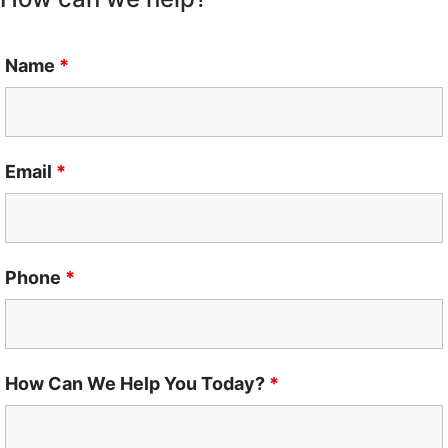
Name
*
Email
*
Phone
*
How Can We Help You Today?
*