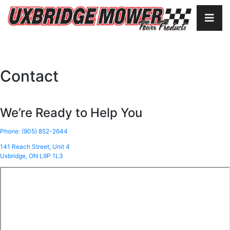
Contact
We’re Ready to Help You
Phone: (905) 852-2644
141 Reach Street, Unit 4
Uxbridge, ON L9P 1L3