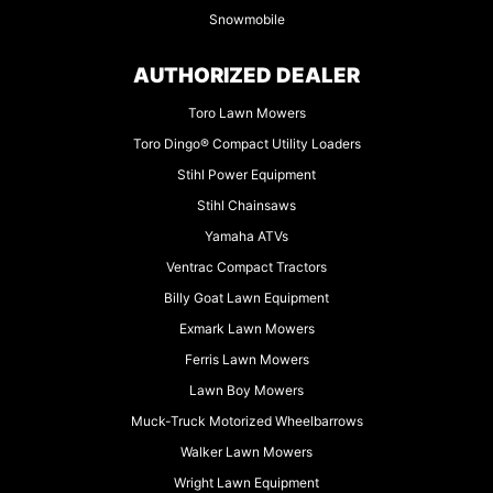
Snowmobile
AUTHORIZED DEALER
Toro Lawn Mowers
Toro Dingo® Compact Utility Loaders
Stihl Power Equipment
Stihl Chainsaws
Yamaha ATVs
Ventrac Compact Tractors
Billy Goat Lawn Equipment
Exmark Lawn Mowers
Ferris Lawn Mowers
Lawn Boy Mowers
Muck-Truck Motorized Wheelbarrows
Walker Lawn Mowers
Wright Lawn Equipment