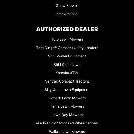
Snow Blower
Snowmobile
AUTHORIZED DEALER
Toro Lawn Mowers
Toro Dingo® Compact Utility Loaders
Stihl Power Equipment
Stihl Chainsaws
Yamaha ATVs
Ventrac Compact Tractors
Billy Goat Lawn Equipment
Exmark Lawn Mowers
Ferris Lawn Mowers
Lawn Boy Mowers
Muck-Truck Motorized Wheelbarrows
Walker Lawn Mowers