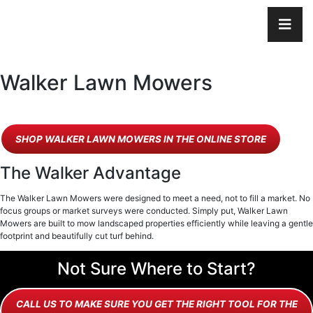
Walker Lawn Mowers
SHOP WALKER LAWN MOWERS IN THE ONLINE STORE
The Walker Advantage
The Walker Lawn Mowers were designed to meet a need, not to fill a market. No
focus groups or market surveys were conducted. Simply put, Walker Lawn
Mowers are built to mow landscaped properties efficiently while leaving a gentle
footprint and beautifully cut turf behind.
Not Sure Where to Start?
CALL US TO MAKE SURE YOU GET THE RIGHT TOOL FOR THE