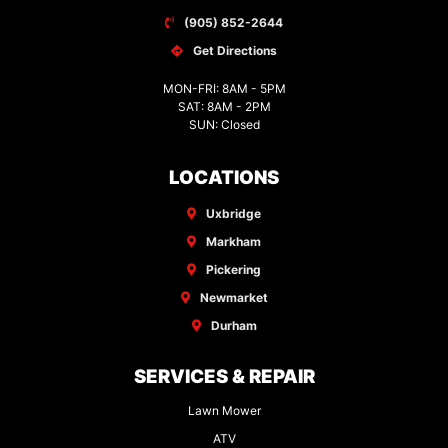
(905) 852-2644
Get Directions
MON-FRI: 8AM - 5PM
SAT: 8AM - 2PM
SUN: Closed
LOCATIONS
Uxbridge
Markham
Pickering
Newmarket
Durham
SERVICES & REPAIR
Lawn Mower
ATV