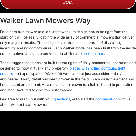
JOB.
Walker Lawn Mowers Way
For a zero turn mower to excel at its work, its design has to be right from the
start, or it will be easily lost in the wide array of commercial mowers that deliver
only marginal results. The designer's platform must consist of discipline,
ingenuity and no compromises. Each Walker model has been built from the inside
out to achieve a balance between durability and
performance
.
These rugged machines are built for the rigors of daily commercial operation and
designed to mow virtually any property -
places with rolling contours
,
tight
corners
, and open spaces. Walker Mowers are not just assembled - they're
engineered. Every detail has been proven in the field. Every design element has
been tested and refined. As a result, each mower is reliable, tuned to perfection
and manufactured to give top performance.
Feel free to reach out with your
questions
, or to start the
conversation
with us
about Walker Lawn Mowers