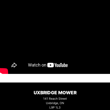
UXBRIDGE MOWER
141 Reach Street
Uxbridge, ON
L9P 1L3