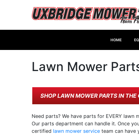
HOME
EQ
Lawn Mower Part
SHOP LAWN MOWER PARTS IN THE 
Need parts? We have parts for EVERY lawn m
Our parts department can handle it. Once you 
certified
lawn mower service
team can have y