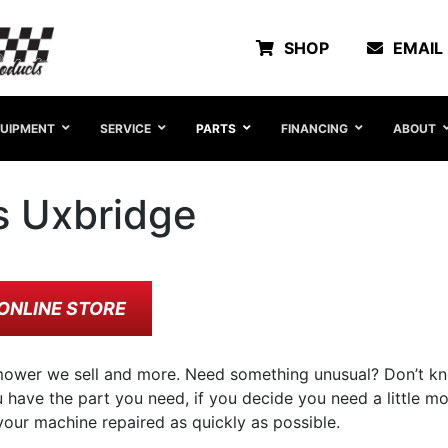
SHOP
EMAIL
UIPMENT
SERVICE
PARTS
FINANCING
ABOUT
s Uxbridge
ONLINE STORE
ower we sell and more. Need something unusual? Don’t kn
have the part you need, if you decide you need a little mor
our machine repaired as quickly as possible.