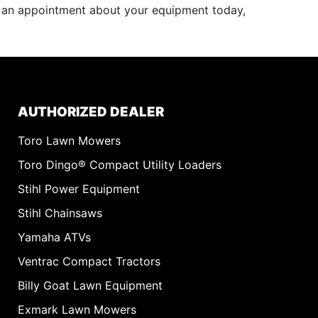
e an appointment about your equipment today,
AUTHORIZED DEALER
Toro Lawn Mowers
Toro Dingo® Compact Utility Loaders
Stihl Power Equipment
Stihl Chainsaws
Yamaha ATVs
Ventrac Compact Tractors
Billy Goat Lawn Equipment
Exmark Lawn Mowers