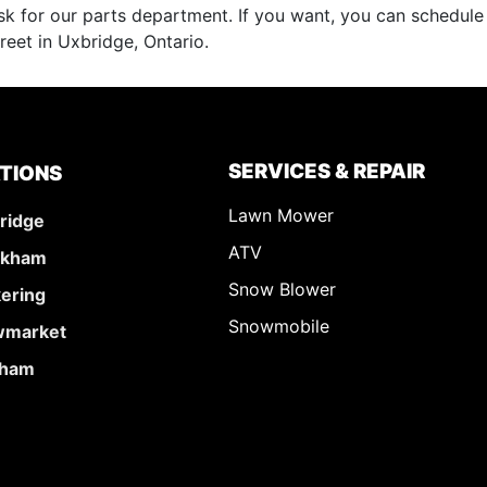
k for our parts department. If you want, you can schedul
reet in Uxbridge, Ontario.
SERVICES & REPAIR
TIONS
Lawn Mower
ridge
ATV
rkham
Snow Blower
kering
Snowmobile
market
ham