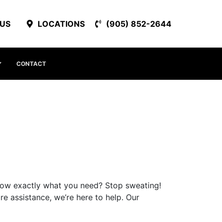
 US
LOCATIONS
(905) 852-2644
CONTACT
ow exactly what you need? Stop sweating!
e assistance, we’re here to help. Our