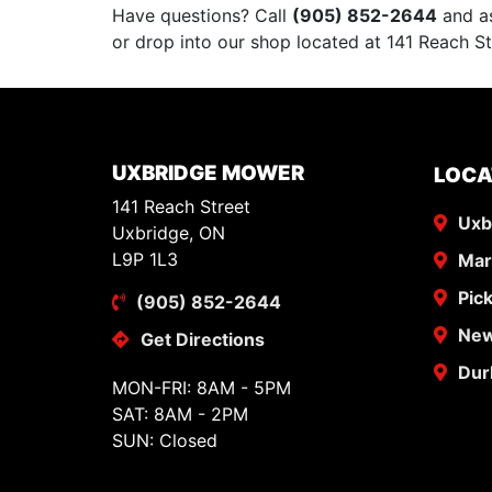
Have questions? Call
(905) 852-2644
and as
or drop into our shop located at 141 Reach St
UXBRIDGE MOWER
LOCA
141 Reach Street
Uxb
Uxbridge, ON
L9P 1L3
Ma
Pic
(905) 852-2644
New
Get Directions
Dur
MON-FRI: 8AM - 5PM
SAT: 8AM - 2PM
SUN: Closed