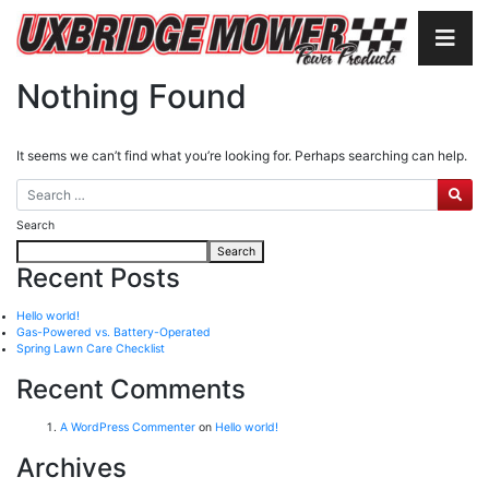
Nothing Found
It seems we can’t find what you’re looking for. Perhaps searching can help.
Search
Search
Recent Posts
Hello world!
Gas-Powered vs. Battery-Operated
Spring Lawn Care Checklist
Recent Comments
A WordPress Commenter
on
Hello world!
Archives