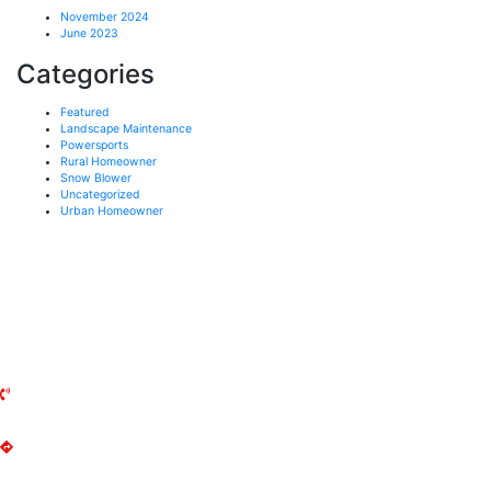
November 2024
June 2023
Categories
Featured
Landscape Maintenance
Powersports
Rural Homeowner
Snow Blower
Uncategorized
Urban Homeowner
UXBRIDGE MOWER
141 Reach Street
Uxbridge, ON
L9P 1L3
(905) 852-2644
Get Directions