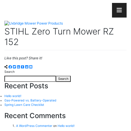
STIHL Zero Turn Mower RZ
152
Like this post? Share it!
Search
Search
Recent Posts
Hello world!
Gas-Powered vs. Battery-Operated
Spring Lawn Care Checklist
Recent Comments
A WordPress Commenter
on
Hello world!