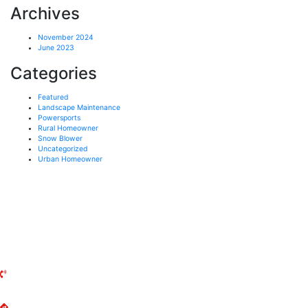
Archives
November 2024
June 2023
Categories
Featured
Landscape Maintenance
Powersports
Rural Homeowner
Snow Blower
Uncategorized
Urban Homeowner
UXBRIDGE MOWER
141 Reach Street
Uxbridge, ON
L9P 1L3
(905) 852-2644
Get Directions