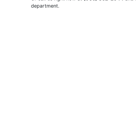
department.