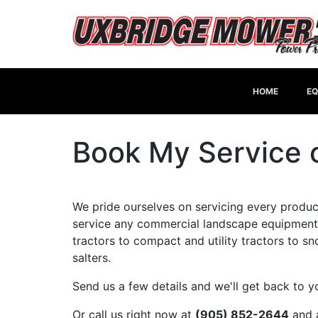
HOME
EQ
Book My Service o
We pride ourselves on servicing every product
service any commercial landscape equipment
tractors to compact and utility tractors to 
salters.
Send us a few details and we'll get back to 
Or call us right now at
(905) 852-2644
and a