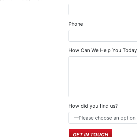
Phone
How Can We Help You Today
How did you find us?