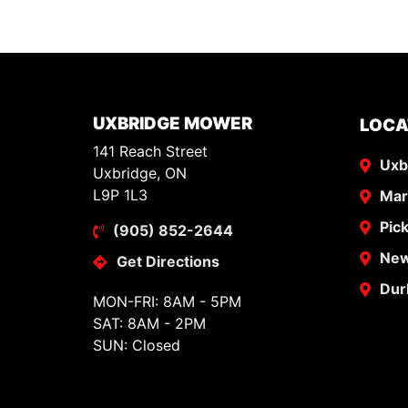
UXBRIDGE MOWER
LOCA
141 Reach Street
Uxb
Uxbridge, ON
L9P 1L3
Ma
Pic
(905) 852-2644
New
Get Directions
Dur
MON-FRI: 8AM - 5PM
SAT: 8AM - 2PM
SUN: Closed