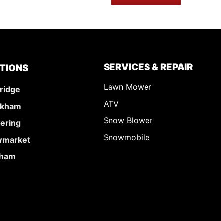
SERVICES & REPAIR
TIONS
Lawn Mower
ridge
ATV
rkham
Snow Blower
kering
Snowmobile
market
ham