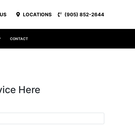
 US
LOCATIONS
(905) 852-2644
CONTACT
vice Here