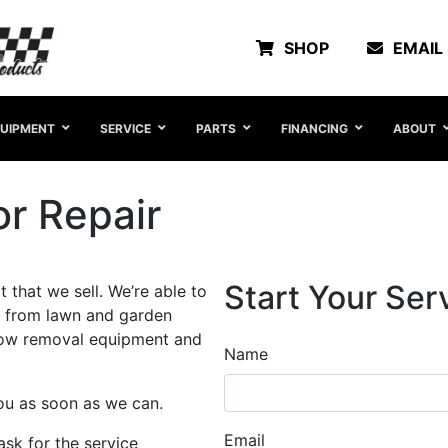
SHOP
EMAIL
UIPMENT
SERVICE
PARTS
FINANCING
ABOUT
r Repair
Start Your Ser
 that we sell. We’re able to
 from lawn and garden
snow removal equipment and
Name
you as soon as we can.
Email
sk for the service