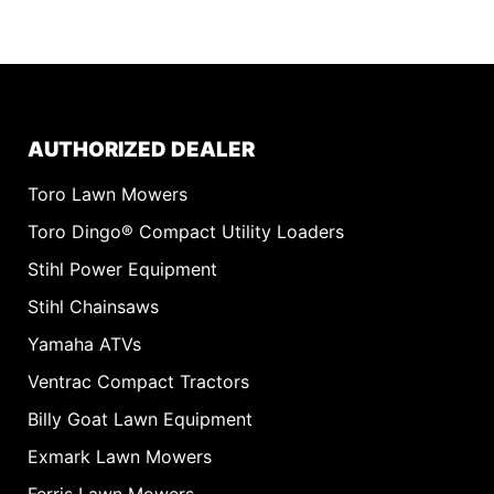
AUTHORIZED DEALER
Toro Lawn Mowers
Toro Dingo® Compact Utility Loaders
Stihl Power Equipment
Stihl Chainsaws
Yamaha ATVs
Ventrac Compact Tractors
Billy Goat Lawn Equipment
Exmark Lawn Mowers